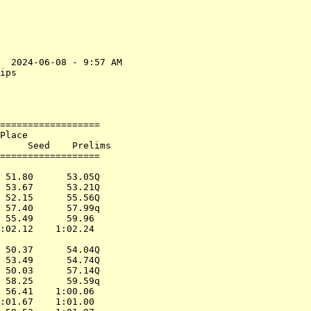
  2024-06-08 - 9:57 AM

ips                   

                      

==================    

Place                 

     Seed    Prelims     

==================    

                      

 51.80      53.05Q    

 53.67      53.21Q    

 52.15      55.56Q    

 57.40      57.99q    

 55.49      59.96     

:02.12    1:02.24     

                      

 50.37      54.04Q    

 53.49      54.74Q    

 50.03      57.14Q    

 58.25      59.59q    

 56.41    1:00.06     

:01.67    1:01.00     
