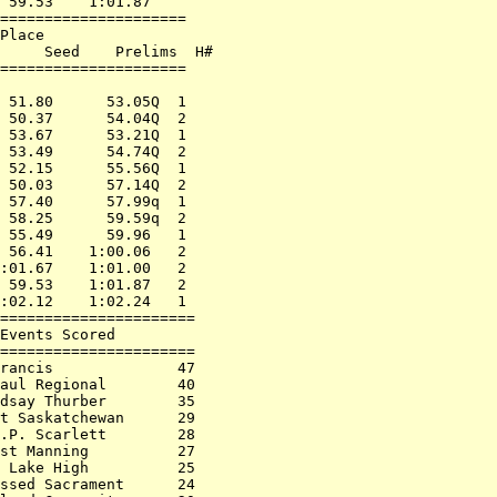
 59.53    1:01.87     

===================== 

Place                 

     Seed    Prelims  H# 

===================== 

                      

 51.80      53.05Q  1 

 50.37      54.04Q  2 

 53.67      53.21Q  1 

 53.49      54.74Q  2 

 52.15      55.56Q  1 

 50.03      57.14Q  2 

 57.40      57.99q  1 

 58.25      59.59q  2 

 55.49      59.96   1 

 56.41    1:00.06   2 

:01.67    1:01.00   2 

 59.53    1:01.87   2 

:02.12    1:02.24   1 

======================

Events Scored         

======================

rancis              47

aul Regional        40

dsay Thurber        35

t Saskatchewan      29

.P. Scarlett        28

st Manning          27

 Lake High          25

ssed Sacrament      24
