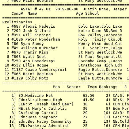
  7 #665 Reint Boelman           St Mary Westlock,We   
=======================================================
        ASAA: # 47.81  2019-06-08  Justin Rose, Jasper 
    Comp#  Name                 Age School             
=======================================================
Preliminaries                                          
  1 #687 Alexai Fadeyiw          Cold Lake,Cold Lake   
  2 #292 Josh Gillard            Notre Dame RD,Red D   
  3 #951 Will Kinning            Bow Valley,Cochrane   
  4 #1036 Peter Wonderham        Holy Trinity Oko,Ok   
  5 #86 Ryan Sandy               Henry Wise Wood,Cal   
  6 #45 William Kuzuchar         E.P. Scarlett,Calga   
  7 #670 Thamir Kiss             St Mary Westlock,We   
  8 #808 Wyatt Noel              St Paul Regional,St   
  9 #250 Ano Hamadzirpi          Lacombe Comp.,Lacom   
 10 #532 Ellis Roque             Strathcona High,Edm   
 11 #1137 Quade Vanderspruit     Eagle Butte,Dunmore  1
 12 #665 Reint Boelman           St Mary Westlock,We   
 13 #1129 Colby Motz             Eagle Butte,Dunmore  1
=======================================================
                      Men - Senior - Team Rankings - 8 
=======================================================
    1) SO:Medicine Hat             62.50     2) CA:St F
    3) Edm:Strathcona High         41.50     4) NE:St P
    5) CEN:St Joseph (Red Deer)    38        6) CEN:Lin
    7) NE:St Mary's Catholic       30        8) Edm:For
    8) CA:Bishop Carroll           29       10) CA:Dr E
   11) Edm:Ross Sheppard           27       11) CA:Erne
   13) Edm:Bev Facey Community     25       13) NE:Cold
   13) CEN:Parkview Adventist      25       16) CEN:Ble