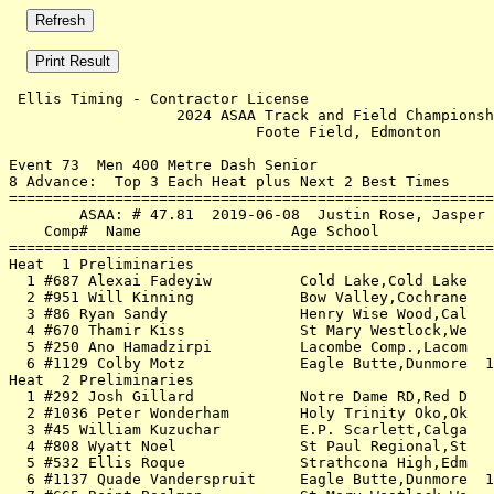
 Ellis Timing - Contractor License                     
                   2024 ASAA Track and Field Championsh
                            Foote Field, Edmonton      
Event 73  Men 400 Metre Dash Senior

8 Advance:  Top 3 Each Heat plus Next 2 Best Times

=======================================================
        ASAA: # 47.81  2019-06-08  Justin Rose, Jasper 
    Comp#  Name                 Age School             
=======================================================
Heat  1 Preliminaries                                  
  1 #687 Alexai Fadeyiw          Cold Lake,Cold Lake   
  2 #951 Will Kinning            Bow Valley,Cochrane   
  3 #86 Ryan Sandy               Henry Wise Wood,Cal   
  4 #670 Thamir Kiss             St Mary Westlock,We   
  5 #250 Ano Hamadzirpi          Lacombe Comp.,Lacom   
  6 #1129 Colby Motz             Eagle Butte,Dunmore  1
Heat  2 Preliminaries                                  
  1 #292 Josh Gillard            Notre Dame RD,Red D   
  2 #1036 Peter Wonderham        Holy Trinity Oko,Ok   
  3 #45 William Kuzuchar         E.P. Scarlett,Calga   
  4 #808 Wyatt Noel              St Paul Regional,St   
  5 #532 Ellis Roque             Strathcona High,Edm   
  6 #1137 Quade Vanderspruit     Eagle Butte,Dunmore  1