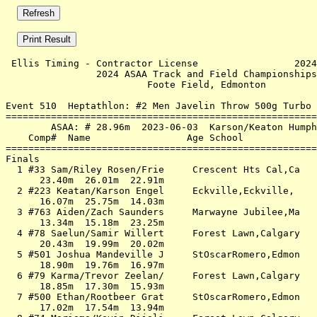
 Ellis Timing - Contractor License                 2024
                2024 ASAA Track and Field Championships
                         Foote Field, Edmonton         
Event 510  Heptathlon: #2 Men Javelin Throw 500g Turbo 
=======================================================
        ASAA: # 28.96m  2023-06-03  Karson/Keaton Humph
    Comp#  Name                 Age School             
=======================================================
Finals                                                 
  1 #33 Sam/Riley Rosen/Frie     Crescent Hts Cal,Ca   
      23.40m  26.01m  22.91m                           
  2 #223 Keatan/Karson Engel     Eckville,Eckville,    
      16.07m  25.75m  14.03m                           
  3 #763 Aiden/Zach Saunders     Marwayne Jubilee,Ma   
      13.34m  15.18m  23.25m                           
  4 #78 Saelun/Samir Willert     Forest Lawn,Calgary   
      20.43m  19.99m  20.02m                           
  5 #501 Joshua Mandeville J     StOscarRomero,Edmon   
      18.90m  19.76m  16.97m                           
  6 #79 Karma/Trevor Zeelan/     Forest Lawn,Calgary   
      18.85m  17.30m  15.93m                           
  7 #500 Ethan/Rootbeer Grat     StOscarRomero,Edmon   
      17.02m  17.54m  13.94m                           