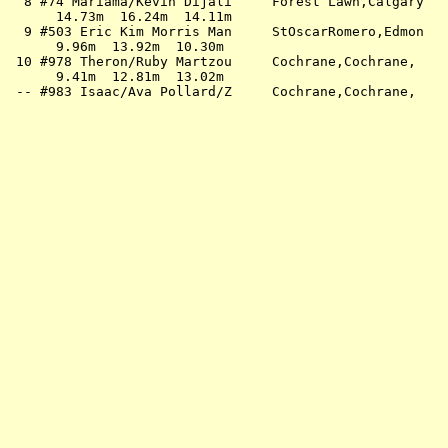
  8 #74 Mariama/Kevin Dijali     Forest Lawn,Calgary   
      14.73m  16.24m  14.11m                           
  9 #503 Eric Kim Morris Man     StOscarRomero,Edmon   
      9.96m  13.92m  10.30m                            
 10 #978 Theron/Ruby Martzou     Cochrane,Cochrane,    
      9.41m  12.81m  13.02m                            