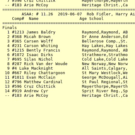
  7 #596 Cruz Chittick           Mayerthorpe,Mayerth   
 -- #183 Arie McCoy              Heritage Christ.,Ca   
=======================================================
        ASAA: # 11.26  2019-06-07  Rob Fidler, Harry Ai
    Comp#  Name                 Age School             
=======================================================
Finals                                                 
  1 #1213 James Baldry           Raymond,Raymond, AB   
  2 #368 Micah Brown             Dr Anne Anderson,Ed   
  3 #365 Carsen Wolff            Bellerose Comp.,St.   
  4 #231 Carson Whiting          Hay Lakes,Hay Lakes   
  5 #1215 Bently Francis         Raymond,Raymond, AB   
  6 #1072 Isaac Dirks            Strathmore,Strathmo   
  7 #695 Silas Nichol            Cold Lake,Cold Lake   
  8 #287 Rick Van der Woude      New Norway,New Norw   
  9 #4 Luke Macknight            All Saints,Calgary,   
 10 #667 Riley Chattargoon       St Mary Westlock,We   
 11 #1011 Evan McClain           George McDougall,Ai   
 12 #796 Matthew Cardinal        St Paul Regional,St   
 13 #596 Cruz Chittick           Mayerthorpe,Mayerth   
 14 #919 Andrew Cyr              Sprit River Reg.,Sp   