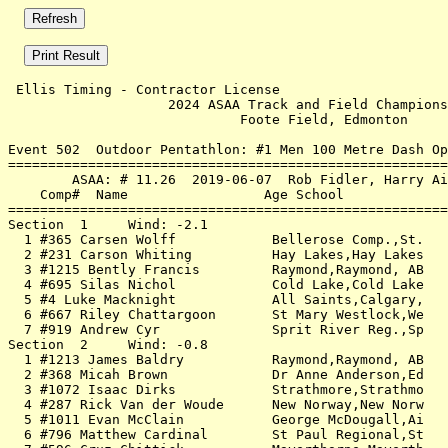
 Ellis Timing - Contractor License                     
                    2024 ASAA Track and Field Champions
                             Foote Field, Edmonton     
Event 502  Outdoor Pentathlon: #1 Men 100 Metre Dash Op
=======================================================
        ASAA: # 11.26  2019-06-07  Rob Fidler, Harry Ai
    Comp#  Name                 Age School             
=======================================================
Section  1     Wind: -2.1                              
  1 #365 Carsen Wolff            Bellerose Comp.,St.   
  2 #231 Carson Whiting          Hay Lakes,Hay Lakes   
  3 #1215 Bently Francis         Raymond,Raymond, AB   
  4 #695 Silas Nichol            Cold Lake,Cold Lake   
  5 #4 Luke Macknight            All Saints,Calgary,   
  6 #667 Riley Chattargoon       St Mary Westlock,We   
  7 #919 Andrew Cyr              Sprit River Reg.,Sp   
Section  2     Wind: -0.8                              
  1 #1213 James Baldry           Raymond,Raymond, AB   
  2 #368 Micah Brown             Dr Anne Anderson,Ed   
  3 #1072 Isaac Dirks            Strathmore,Strathmo   
  4 #287 Rick Van der Woude      New Norway,New Norw   
  5 #1011 Evan McClain           George McDougall,Ai   
  6 #796 Matthew Cardinal        St Paul Regional,St   