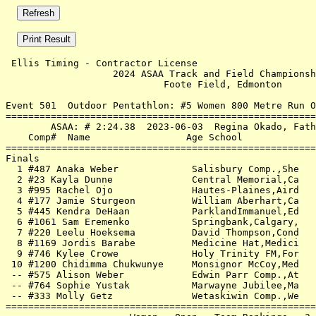
 Ellis Timing - Contractor License                     
                   2024 ASAA Track and Field Championsh
                            Foote Field, Edmonton      
Event 501  Outdoor Pentathlon: #5 Women 800 Metre Run O
=======================================================
        ASAA: # 2:24.38  2023-06-03  Regina Okado, Fath
    Comp#  Name                 Age School             
=======================================================
Finals                                                 
  1 #487 Anaka Weber             Salisbury Comp.,She   
  2 #23 Kayla Dunne              Central Memorial,Ca   
  3 #995 Rachel Ojo              Hautes-Plaines,Aird   
  4 #177 Jamie Sturgeon          William Aberhart,Ca   
  5 #445 Kendra DeHaan           ParklandImmanuel,Ed   
  6 #1061 Sam Eremenko           Springbank,Calgary,   
  7 #220 Leelu Hoeksema          David Thompson,Cond   
  8 #1169 Jordis Barabe          Medicine Hat,Medici   
  9 #746 Kylee Crowe             Holy Trinity FM,For   
 10 #1200 Chidimma Chukwunye     Monsignor McCoy,Med   
 -- #575 Alison Weber            Edwin Parr Comp.,At   
 -- #764 Sophie Yustak           Marwayne Jubilee,Ma   
 -- #333 Molly Getz              Wetaskiwin Comp.,We   
=======================================================