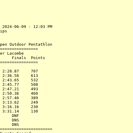
 2024-06-09 - 12:03 PM

ips                   

                      

pen Outdoor Pentathlon

================      

er Lacombe            

     Finals  Points      

================      

                      

 2:28.87     707      

 2:36.56     613      

 2:43.65     532      

 2:45.77     508      

 2:47.21     493      

 2:50.36     460      

 2:57.46     389      

 3:13.62     249      

 3:16.16     230      

 3:31.14     130      

     DNF              

     DNS              

     DNS              

======================
