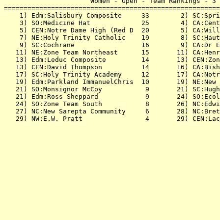
                      Women - Open - Team Rankings - 3 
=======================================================
    1) Edm:Salisbury Composite     33        2) SC:Spri
    3) SO:Medicine Hat             25        4) CA:Cent
    5) CEN:Notre Dame High (Red D  20        5) CA:Will
    7) NE:Holy Trinity Catholic    19        8) SC:Haut
    9) SC:Cochrane                 16        9) CA:Dr E
   11) NE:Zone Team Northeast      15       11) CA:Henr
   13) Edm:Leduc Composite         14       13) CEN:Zon
   13) CEN:David Thompson          14       16) CA:Bish
   17) SC:Holy Trinity Academy     12       17) CA:Notr
   19) Edm:Parkland ImmanuelChris  10       19) NE:New 
   21) SO:Monsignor McCoy           9       21) SC:Hugh
   21) Edm:Ross Sheppard            9       24) SO:Ecol
   24) SO:Zone Team South           8       26) NC:Edwi
   27) NC:New Sarepta Community     6       28) NC:Bret