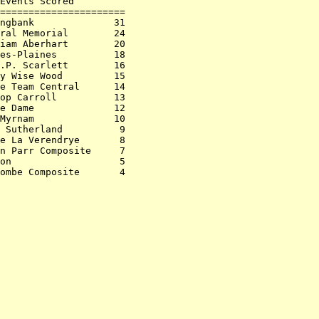
Events Scored         

======================

ngbank              31

ral Memorial        24

iam Aberhart        20

es-Plaines          18

.P. Scarlett        16

y Wise Wood         15

e Team Central      14

op Carroll          13

e Dame              12

Myrnam              10

 Sutherland          9

e La Verendrye       8

n Parr Composite     7

on                   5
