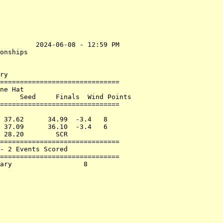
         2024-06-08 - 12:59 PM

onships                       

                              

ry

==============================

ne Hat                        

     Seed     Finals  Wind Points

==============================

                              

 37.62      34.99  -3.4   8   

 37.09      36.10  -3.4   6   

 28.20        SCR             

==============================

- 2 Events Scored             

==============================
