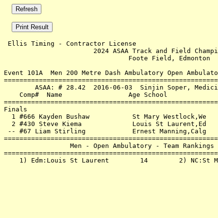
 Ellis Timing - Contractor License                     
                       2024 ASAA Track and Field Champi
                                Foote Field, Edmonton  
Event 101A  Men 200 Metre Dash Ambulatory Open Ambulato
=======================================================
        ASAA: # 28.42  2016-06-03  Sinjin Soper, Medici
    Comp#  Name                 Age School             
=======================================================
Finals                                                 
  1 #666 Kayden Bushaw           St Mary Westlock,We   
  2 #430 Steve Kiema             Louis St Laurent,Ed   
 -- #67 Liam Stirling            Ernest Manning,Calg   
=======================================================
                 Men - Open Ambulatory - Team Rankings 
=======================================================