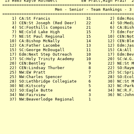
 15 #865 Kayle Rothwell          EW Pratt,High Prair  2
=======================================================
                      Men - Senior - Team Rankings - 3 
=======================================================
    1) CA:St Francis               31        2) Edm:Ros
    3) CEN:St Joseph (Red Deer)    22        4) SO:Medi
    4) SC:Foothills Composite      21        6) CA:Bish
    7) NE:Cold Lake High           15        7) Edm:For
    7) NE:St Paul Regional         15       10) CEN:Not
   10) CA:Bishop McNally           14       12) CEN:Ble
   12) CA:Father Lacombe           13       12) Edm:Jas
   15) SC:George McDougall         11       15) CA:All 
   17) Edm:Next Step Outreach      10       17) Edm:Bev
   17) SC:Holy Trinity Academy     10       20) SC:W.G.
   20) CEN:Bentley                  9       22) NE:St M
   22) CEN:Lindsay Thurber          8       22) SO:Raym
   25) NW:EW Pratt                  7       25) SC:Spri
   25) NW:Charles Spencer           7       28) SO:Ecol
   28) SO:Lethbridge Collegiate     6       30) NC:St M
   30) NE:Kitscoty                  5       32) NC:Park
   32) SO:Eagle Butte               4       34) NC:R.F.
   34) NW:Fairview                  3       36) NC:John