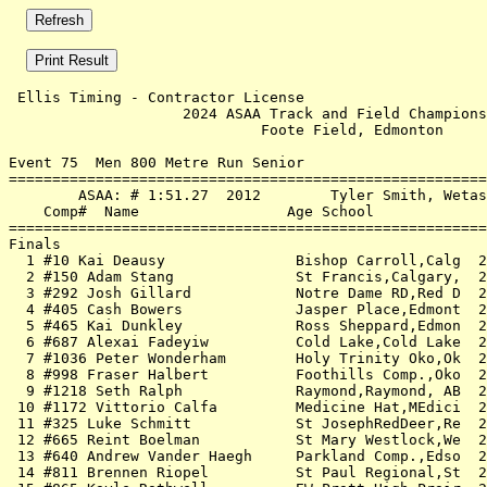
 Ellis Timing - Contractor License                     
                    2024 ASAA Track and Field Champions
                             Foote Field, Edmonton     
Event 75  Men 800 Metre Run Senior

=======================================================
        ASAA: # 1:51.27  2012        Tyler Smith, Wetas
    Comp#  Name                 Age School             
=======================================================
Finals                                                 
  1 #10 Kai Deausy               Bishop Carroll,Calg  2
  2 #150 Adam Stang              St Francis,Calgary,  2
  3 #292 Josh Gillard            Notre Dame RD,Red D  2
  4 #405 Cash Bowers             Jasper Place,Edmont  2
  5 #465 Kai Dunkley             Ross Sheppard,Edmon  2
  6 #687 Alexai Fadeyiw          Cold Lake,Cold Lake  2
  7 #1036 Peter Wonderham        Holy Trinity Oko,Ok  2
  8 #998 Fraser Halbert          Foothills Comp.,Oko  2
  9 #1218 Seth Ralph             Raymond,Raymond, AB  2
 10 #1172 Vittorio Calfa         Medicine Hat,MEdici  2
 11 #325 Luke Schmitt            St JosephRedDeer,Re  2
 12 #665 Reint Boelman           St Mary Westlock,We  2
 13 #640 Andrew Vander Haegh     Parkland Comp.,Edso  2
 14 #811 Brennen Riopel          St Paul Regional,St  2