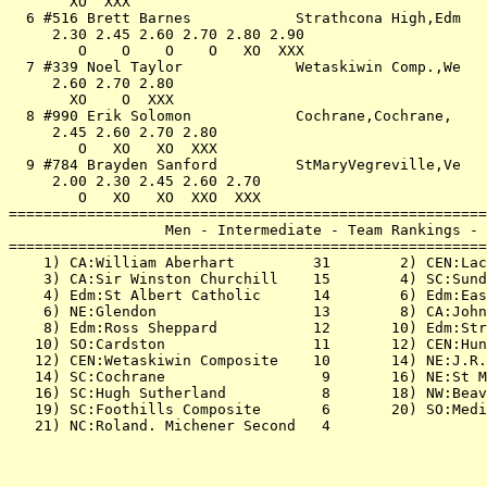
       XO  XXX                                         
  6 #516 Brett Barnes            Strathcona High,Edm   
     2.30 2.45 2.60 2.70 2.80 2.90                     
        O    O    O    O   XO  XXX                     
  7 #339 Noel Taylor             Wetaskiwin Comp.,We   
     2.60 2.70 2.80                                    
       XO    O  XXX                                    
  8 #990 Erik Solomon            Cochrane,Cochrane,    
     2.45 2.60 2.70 2.80                               
        O   XO   XO  XXX                               
  9 #784 Brayden Sanford         StMaryVegreville,Ve   
     2.00 2.30 2.45 2.60 2.70                          
        O   XO   XO  XXO  XXX                          
=======================================================
                  Men - Intermediate - Team Rankings - 
=======================================================
    1) CA:William Aberhart         31        2) CEN:Lac
    3) CA:Sir Winston Churchill    15        4) SC:Sund
    4) Edm:St Albert Catholic      14        6) Edm:Eas
    6) NE:Glendon                  13        8) CA:John
    8) Edm:Ross Sheppard           12       10) Edm:Str
   10) SO:Cardston                 11       12) CEN:Hun
   12) CEN:Wetaskiwin Composite    10       14) NE:J.R.
   14) SC:Cochrane                  9       16) NE:St M
   16) SC:Hugh Sutherland           8       18) NW:Beav
   19) SC:Foothills Composite       6       20) SO:Medi