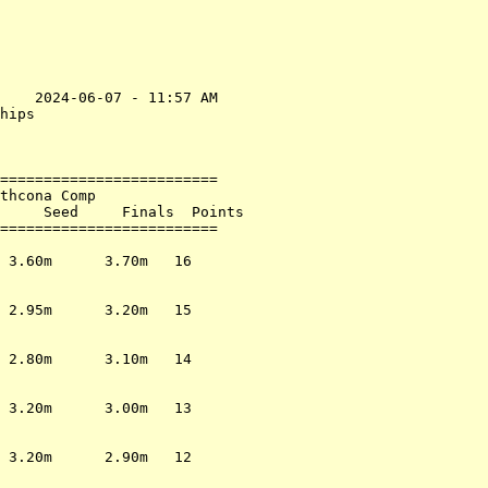
    2024-06-07 - 11:57 AM

hips                     

                         

=========================

thcona Comp              

     Seed     Finals  Points

=========================

                         

 3.60m      3.70m   16   

                         

                         

 2.95m      3.20m   15   

                         

                         

 2.80m      3.10m   14   

                         

                         

 3.20m      3.00m   13   

                         

                         

 3.20m      2.90m   12   

                         
