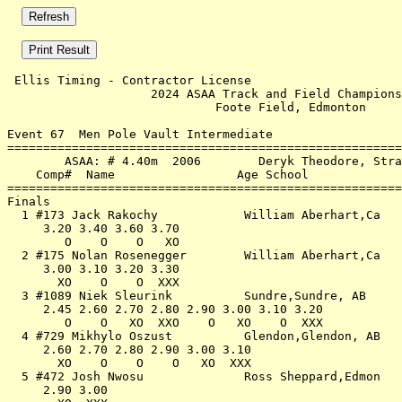
 Ellis Timing - Contractor License                     
                    2024 ASAA Track and Field Champions
                             Foote Field, Edmonton     
Event 67  Men Pole Vault Intermediate

=======================================================
        ASAA: # 4.40m  2006        Deryk Theodore, Stra
    Comp#  Name                 Age School             
=======================================================
Finals                                                 
  1 #173 Jack Rakochy            William Aberhart,Ca   
     3.20 3.40 3.60 3.70                               
        O    O    O   XO                               
  2 #175 Nolan Rosenegger        William Aberhart,Ca   
     3.00 3.10 3.20 3.30                               
       XO    O    O  XXX                               
  3 #1089 Niek Sleurink          Sundre,Sundre, AB     
     2.45 2.60 2.70 2.80 2.90 3.00 3.10 3.20           
        O    O   XO  XXO    O   XO    O  XXX           
  4 #729 Mikhylo Oszust          Glendon,Glendon, AB   
     2.60 2.70 2.80 2.90 3.00 3.10                     
       XO    O    O    O   XO  XXX                     
  5 #472 Josh Nwosu              Ross Sheppard,Edmon   
     2.90 3.00                                         