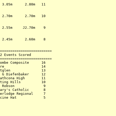
                         

 3.05m      2.80m   11   

                         

                         

 2.70m      2.70m   10   

                         

                         

 2.55m     J2.70m    9   

                         

                         

 2.45m      2.60m    8   

                         

                         

=========================

2 Events Scored          

=========================

ombe Composite      16   

re                  14   

tglen               13   

 G Diefenbaker      12   

athcona High        11   

ting Hills          10   

 Robson              9   

ary's Catholic       8   

erlodge Regional     7   

cine Hat             5   
