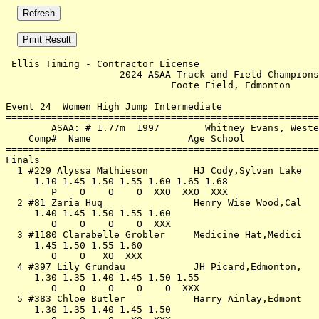
 Ellis Timing - Contractor License                     
                    2024 ASAA Track and Field Champions
                             Foote Field, Edmonton     
Event 24  Women High Jump Intermediate

=======================================================
        ASAA: # 1.77m  1997        Whitney Evans, Weste
    Comp#  Name                 Age School             
=======================================================
Finals                                                 
  1 #229 Alyssa Mathieson        HJ Cody,Sylvan Lake   
     1.10 1.45 1.50 1.55 1.60 1.65 1.68                
        P    O    O    O  XXO  XXO  XXX                
  2 #81 Zaria Huq                Henry Wise Wood,Cal   
     1.40 1.45 1.50 1.55 1.60                          
        O    O    O    O  XXX                          
  3 #1180 Clarabelle Grobler     Medicine Hat,Medici   
     1.45 1.50 1.55 1.60                               
        O    O   XO  XXX                               
  4 #397 Lily Grundau            JH Picard,Edmonton,   
     1.30 1.35 1.40 1.45 1.50 1.55                     
        O    O    O    O    O  XXX                     
  5 #383 Chloe Butler            Harry Ainlay,Edmont   
     1.30 1.35 1.40 1.45 1.50                          