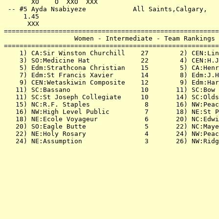
       XO    O  XXO  XXX                               
 -- #5 Ayda Nsabiyeze            All Saints,Calgary,   
     1.45                                              
      XXX                                              
=======================================================
                  Women - Intermediate - Team Rankings 
=======================================================
    1) CA:Sir Winston Churchill    27        2) CEN:Lin
    3) SO:Medicine Hat             22        4) CEN:H.J
    5) Edm:Strathcona Christian    15        5) CA:Henr
    7) Edm:St Francis Xavier       14        8) Edm:J.H
    9) CEN:Wetaskiwin Composite    12        9) Edm:Har
   11) SC:Bassano                  10       11) SC:Bow 
   11) SC:St Joseph Collegiate     10       14) SC:Olds
   15) NC:R.F. Staples              8       16) NW:Peac
   16) NW:High Level Public         7       18) NE:St P
   18) NE:Ecole Voyageur            6       20) NC:Edwi
   20) SO:Eagle Butte               5       22) NC:Maye
   22) NE:Holy Rosary               4       24) NW:Peac