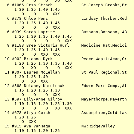
        O    O    O   XO  XXX                          
  6 #1065 Erin Strach            St Joseph Brooks,Br   
     1.30 1.35 1.40 1.45                               
        O    O    O  XXX                               
  6 #278 Chloe Penz              Lindsay Thurber,Red   
     1.30 1.35 1.40 1.45                               
        O    O    O  XXX                               
  6 #939 Sarah Laprise           Bassano,Bossano, AB   
     1.25 1.30 1.35 1.40 1.45                          
        O    O    O    O  XXX                          
  9 #1183 Bree Victoria Hurl     Medicine Hat,Medici   
     1.30 1.35 1.40 1.45                               
        O    O  XXO  XXX                               
 10 #902 Brianna Dyck            Peace WapitiAcad,Gr   
     1.20 1.25 1.30 1.35 1.40                          
        O   XO    O    O  XXX                          
 11 #807 Lauren McLellan         St Paul Regional,St   
     1.30 1.35 1.40                                    
        O   XO  XXX                                    
 12 #568 Delaney Kamelchuk       Edwin Parr Comp.,At   
     1.15 1.20 1.25 1.30                               
        O    O    O  XXX                               
 13 #597 Lily-Anne Gilroy        Mayerthorpe,Mayerth   
     1.10 1.15 1.20 1.25 1.30                          
        O    O    O   XO  XXX                          
 14 #678 Aliya Coish             Assumption,Cold Lak   
     1.20 1.25                                         
        O  XXX                                         
 15 #915 Ava VanHaga             NW:Ridgevalley        
     1.10 1.15 1.20 1.25                               