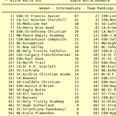
 -- #1138 Karla Vos              Eagle Butte,Dunmore   
=======================================================
                  Women - Intermediate - Team Rankings 
=======================================================
    1) Edm:St Francis Xavier       67        2) CEN:Lin
    3) CA:Sir Winston Churchill    41        3) CEN:Not
    5) SO:Medicine Hat             38        6) SO:Cath
    7) CA:Henry Wise Wood          31        8) CA:Erne
    9) Edm:Strathcona Christian    28       10) CA:Notr
   11) NW:Peace Wapiti Academy     25       12) Edm:J.H
   13) CEN:Wetaskiwin Composite    23       14) Edm:Sal
   15) NE:Assumption               21       15) NW:High
   17) SC:Bow Valley               20       18) NC:John
   19) NE:Holy Trinity Catholic    18       20) CEN:H.J
   20) CAI:Calgary FrenchInternat  16       20) CA:St F
   20) Edm:Paul Kane               16       20) SC:St J
   25) CA:North Trail              15       25) Edm:Ros
   25) CA:Dr E.P. Scarlett         15       25) NE:Ecol
   29) SC:Cochrane                 14       29) NE:Ashm
   29) SC:Airdrie Christian Acade  14       32) NC:R.F.
   32) CA:Bowness                  13       34) Edm:Str
   34) SO:Coaldale Christian       12       34) Edm:Har
   34) Edm:Austin O'Brien          12       38) CEN:Hay
   38) SO:Eagle Butte              11       38) NE:St P
   38) CA:All Saints               11       42) SC:Troc
   42) SC:Bassano                  10       42) CEN:Wil
   42) SC:Holy Trinity Academy     10       46) SC:Olds
   46) SC:Hugh Sutherland           9       46) SC:Stra
   46) SC:Strathcona-Tweedsmuir     9       50) NE:Ecol
   50) NE:Ecole Plamondon           8       50) CEN:Hug