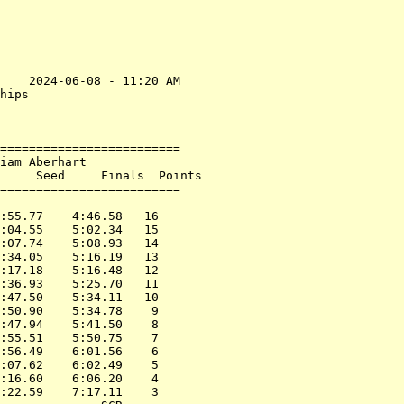
    2024-06-08 - 11:20 AM

hips                     

                         

=========================

iam Aberhart             

     Seed     Finals  Points

=========================

                         

:55.77    4:46.58   16   

:04.55    5:02.34   15   

:07.74    5:08.93   14   

:34.05    5:16.19   13   

:17.18    5:16.48   12   

:36.93    5:25.70   11   

:47.50    5:34.11   10   

:50.90    5:34.78    9   

:47.94    5:41.50    8   

:55.51    5:50.75    7   

:56.49    6:01.56    6   

:07.62    6:02.49    5   

:16.60    6:06.20    4   

:22.59    7:17.11    3   
