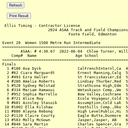
 Ellis Timing - Contractor License                     
                    2024 ASAA Track and Field Champions
                             Foote Field, Edmonton     
Event 20  Women 1500 Metre Run Intermediate

=======================================================
        ASAA: # 4:30.67  2022-06-04  Chloe Turner, Will
    Comp#  Name                 Age School             
=======================================================
Finals                                                 
  1 #180 Ava Dyck                CalFrenchInternl,Ca  4
  2 #62 Ciara Marquardt          Ernest Manning,Calg  5
  3 #493 Ezra Haller             St FrancisXavier,Ed  5
  4 #280 Amelia Roberts          Lindsay Thurber,Red  5
  5 #528 Sydney Molstad          Strathcona High,Edm  5
  6 #334 Mariam Hamaoui          Wetaskiwin Comp.,We  5
  7 #952 Sophia Marrello         Bow Valley,Cochrane  5
  8 #721 Alice Roy               Ecole Voyageur,Cold  5
  9 #681 Ainsley Stasuik         Assumption,Cold Lak  5
 10 #1002 Ella Kilshaw           Foothills Comp.,Oko  5
 11 #880 Alayna Rebong           High LevelPublic,Hi  5
 12 #1120 Claire Courty          Eagle Butte,Dunmore  6
 13 #583 Molly McGown            Jasper,Jasper, AB    6
 14 #840 Sara Martin             Charles Spencer,Gra  7