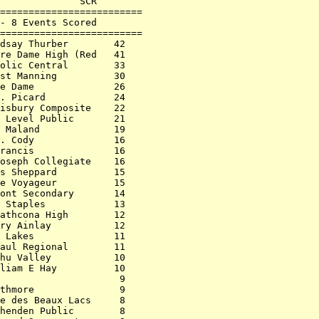
              SCR        

=========================

- 8 Events Scored        

=========================

dsay Thurber        42   

re Dame High (Red   41   

olic Central        33   

st Manning          30   

e Dame              26   

. Picard            24   

isbury Composite    22   

 Level Public       21   

 Maland             19   

. Cody              16   

rancis              16   

oseph Collegiate    16   

s Sheppard          15   

e Voyageur          15   

ont Secondary       14   

 Staples            13   

athcona High        12   

ry Ainlay           12   

 Lakes              11   

aul Regional        11   

hu Valley           10   

liam E Hay          10   

                     9   

thmore               9   

e des Beaux Lacs     8   

henden Public        8   
