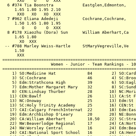
      XXO    O    O  XXX                               
  6 #374 Tia Boonstra            Eastglen,Edmonton,    
     1.65 1.80 1.95 2.10                               
      XXO   XO   XO  XXX                               
  7 #962 Eliana Adedeji          Cochrane,Cochrane,    
     1.50 1.65 1.80 1.95                               
        O    O    O  XXX                               
  8 #178 Xiaozhu (Dora) Sun      William Aberhart,Ca   
     1.65 1.80                                         
       XO  XXX                                         
 -- #788 Marley Weiss-Hartle     StMaryVegreville,Ve   
     1.50                                              
      XXX                                              
=======================================================
                    Women - Junior - Team Rankings - 10
=======================================================
    1) SO:Medicine Hat             84        2) SO:Card
    3) SC:Cochrane                 46        4) SC:Broo
    5) Edm:Strathcona High         39        6) SO:Eagl
    7) Edm:Mother Margaret Mary    32        8) SC:Sund
    8) CEN:Lindsay Thurber         28       10) NC:Mori
   11) CEN:Bawlf                   26       11) CA:St F
   13) NC:Onoway                   25       13) Edm:St 
   13) SC:Holy Trinity Academy     25       16) CEN:St 
   17) CAI:Calgary FrenchInternat  22       18) Edm:Eas
   19) Edm:Archbishop O'Leary      20       20) NE:Bonn
   20) CA:William Aberhart         18.50    22) SC:Stra
   22) NW:Beaverlodge Regional     17       24) CA:Nort
   24) NW:Worsley Central          16       24) Edm:Bea
   24) CAI:National Sport School   16       24) CA:Henr