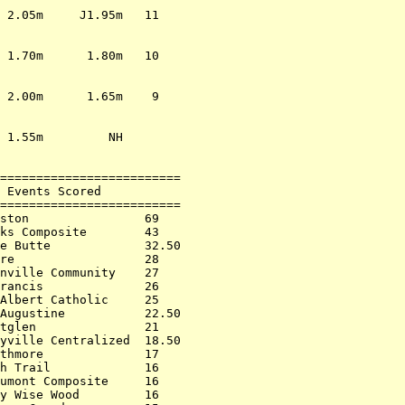
                         

 2.05m     J1.95m   11   

                         

                         

 1.70m      1.80m   10   

                         

                         

 2.00m      1.65m    9   

                         

                         

 1.55m         NH        

                         

                         

=========================

 Events Scored           

=========================

ston                69   

ks Composite        43   

e Butte             32.50

re                  28   

nville Community    27   

rancis              26   

Albert Catholic     25   

Augustine           22.50

tglen               21   

yville Centralized  18.50

thmore              17   

h Trail             16   

umont Composite     16   

y Wise Wood         16   
