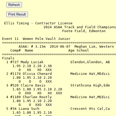
 Ellis Timing - Contractor License                     
                    2024 ASAA Track and Field Champions
                             Foote Field, Edmonton     
Event 11  Women Pole Vault Junior

=======================================================
        ASAA: # 3.15m  2014-06-07  Meghan Lim, Western 
    Comp#  Name                 Age School             
=======================================================
Finals                                                 
  1 #727 Mady Luciak             Glendon,Glendon, AB   
     1.95 2.10 2.20 2.30                               
        O   XO   XO  XXX                               
  2 #1174 Olivia Chenard         Medicine Hat,MEdici   
     1.80 1.95 2.10 2.20                               
        O    O    O  XXX                               
  3 #520 Claire Davis            Strathcona High,Edm   
     1.65 1.80 1.95 2.10 2.20                          
        O  XXO   XO   XO  XXX                          
  4 #1189 Charlee Routly         Medicine Hat,MEdici   
     1.80 1.95 2.10 2.20                               
        O    O  XXO  XXX                               
  5 #34 Liana Such               Crescent Hts Cal,Ca   
     1.65 1.80 1.95 2.10                               