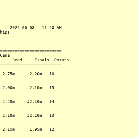
    2024-06-08 - 11:40 AM

hips                     

                         

=========================

Cana                     

     Seed     Finals  Points

=========================

                         

 2.75m      2.20m   16   

                         

                         

 2.00m      2.10m   15   

                         

                         

 2.20m     J2.10m   14   

                         

                         

 2.10m     J2.10m   13   

                         

                         

 2.15m      1.95m   12   

                         
