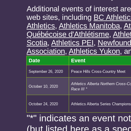
Additional events of interest ar
web sites, including
BC Athletic
Athletics
,
Athletics Manitoba
,
At
Québécoise d'Athlétisme
,
Athle
Scotia
,
Athletics PEI
,
Newfoundl
Association
,
Athletics Yukon
, a
Date
Event
September 26, 2020
Peace Hills Cross-Country Meet
Athletics Alberta Northern Cross-C
October 10, 2020
Race III *
October 24, 2020
Athletics Alberta Series Champions
"*" indicates an event no
(but listed here as a spec