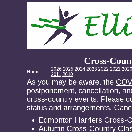
Cross-Coun
2026
2025
2024
2023
2022
2021
202
Home
2011
2010
As you may be aware, the
COV
postponement, cancellation, and
cross-country events. Please co
status and arrangements. Cance
Edmonton Harriers Cross-C
Autumn Cross-Country Clas