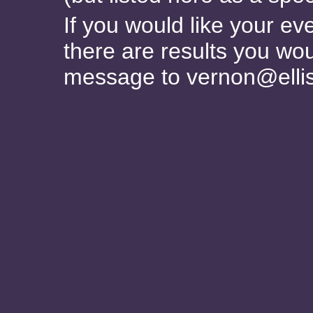
If you would like your ev
there are results you wou
message to vernon@elli